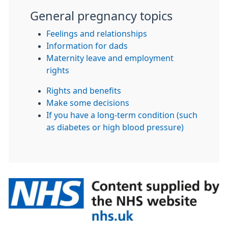
General pregnancy topics
Feelings and relationships
Information for dads
Maternity leave and employment
rights
Rights and benefits
Make some decisions
If you have a long-term condition (such
as diabetes or high blood pressure)