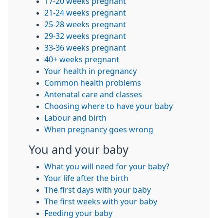
17-20 weeks pregnant
21-24 weeks pregnant
25-28 weeks pregnant
29-32 weeks pregnant
33-36 weeks pregnant
40+ weeks pregnant
Your health in pregnancy
Common health problems
Antenatal care and classes
Choosing where to have your baby
Labour and birth
When pregnancy goes wrong
You and your baby
What you will need for your baby?
Your life after the birth
The first days with your baby
The first weeks with your baby
Feeding your baby