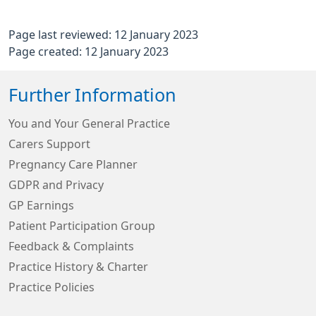
Page last reviewed: 12 January 2023
Page created: 12 January 2023
Further Information
You and Your General Practice
Carers Support
Pregnancy Care Planner
GDPR and Privacy
GP Earnings
Patient Participation Group
Feedback & Complaints
Practice History & Charter
Practice Policies