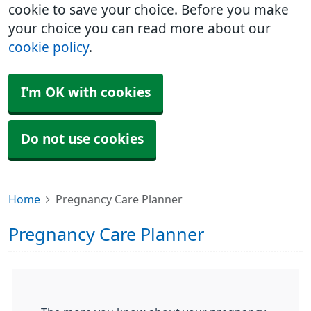
cookie to save your choice. Before you make
your choice you can read more about our
cookie policy
.
I'm OK with cookies
Do not use cookies
Home
Pregnancy Care Planner
Pregnancy Care Planner