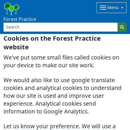
Menu
Forest Practice
Cookies on the Forest Practice
website
We've put some small files called cookies on
your device to make our site work.
We would also like to use google translate
cookies and analytical cookies to understand
how our site is used and improve user
experience. Analytical cookies send
information to Google Analytics.
Let us know your preference. We will use a