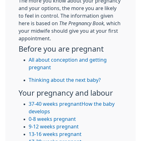
The more you know about your pregnancy
and your options, the more you are likely
to feel in control. The information given
here is based on
The Pregnancy Book,
which
your midwife should give you at your first
appointment.
Before you are pregnant
All about conception and getting
pregnant
Thinking about the next baby?
Your pregnancy and labour
37-40 weeks pregnant
How the baby
develops
0-8 weeks pregnant
9-12 weeks pregnant
13-16 weeks pregnant