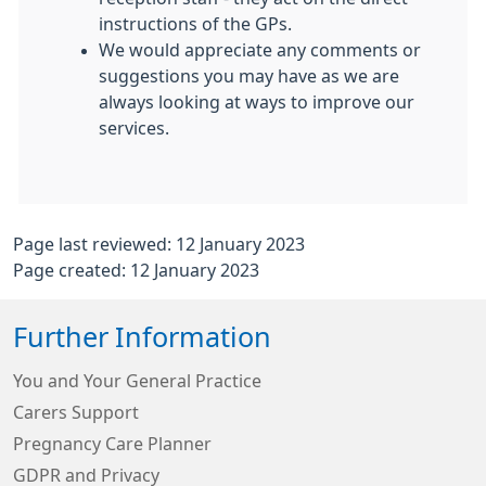
instructions of the GPs.
We would appreciate any comments or
suggestions you may have as we are
always looking at ways to improve our
services.
Page last reviewed: 12 January 2023
Page created: 12 January 2023
Further Information
You and Your General Practice
Carers Support
Pregnancy Care Planner
GDPR and Privacy