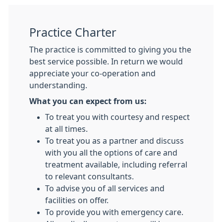
Practice Charter
The practice is committed to giving you the
best service possible. In return we would
appreciate your co-operation and
understanding.
What you can expect from us:
To treat you with courtesy and respect
at all times.
To treat you as a partner and discuss
with you all the options of care and
treatment available, including referral
to relevant consultants.
To advise you of all services and
facilities on offer.
To provide you with emergency care.