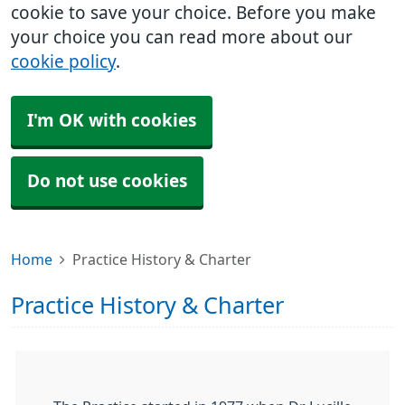
cookie to save your choice. Before you make
your choice you can read more about our
cookie policy
.
I'm OK with cookies
Do not use cookies
Home
Practice History & Charter
Practice History & Charter