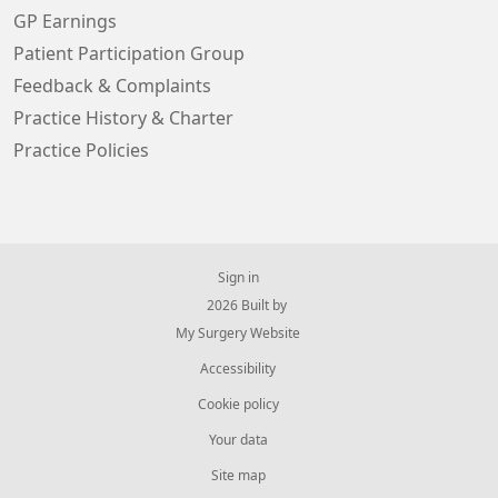
GP Earnings
Patient Participation Group
Feedback & Complaints
Practice History & Charter
Practice Policies
Sign in
© 2026 Built by
My Surgery Website
Accessibility
Cookie policy
Your data
Site map