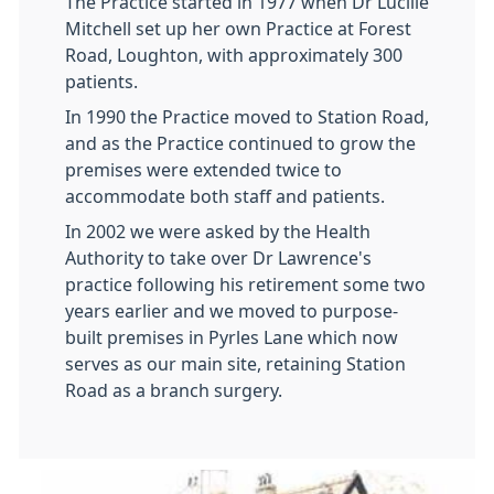
The Practice started in 1977 when Dr Lucille
Mitchell set up her own Practice at Forest
Road, Loughton, with approximately 300
patients.
In 1990 the Practice moved to Station Road,
and as the Practice continued to grow the
premises were extended twice to
accommodate both staff and patients.
In 2002 we were asked by the Health
Authority to take over Dr Lawrence's
practice following his retirement some two
years earlier and we moved to purpose-
built premises in Pyrles Lane which now
serves as our main site, retaining Station
Road as a branch surgery.