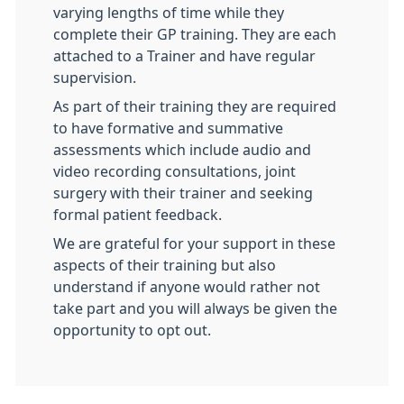
varying lengths of time while they
complete their GP training. They are each
attached to a Trainer and have regular
supervision.
As part of their training they are required
to have formative and summative
assessments which include audio and
video recording consultations, joint
surgery with their trainer and seeking
formal patient feedback.
We are grateful for your support in these
aspects of their training but also
understand if anyone would rather not
take part and you will always be given the
opportunity to opt out.