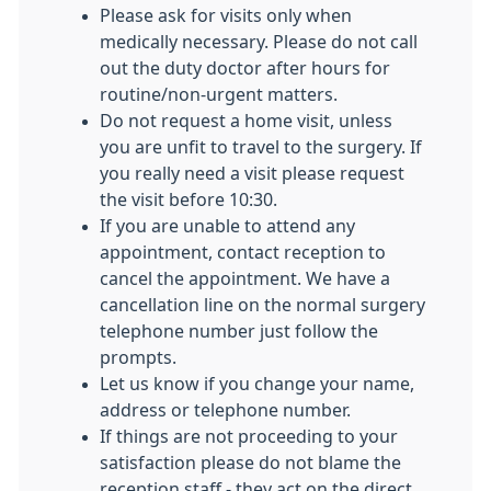
Please ask for visits only when
medically necessary. Please do not call
out the duty doctor after hours for
routine/non-urgent matters.
Do not request a home visit, unless
you are unfit to travel to the surgery. If
you really need a visit please request
the visit before 10:30.
If you are unable to attend any
appointment, contact reception to
cancel the appointment. We have a
cancellation line on the normal surgery
telephone number just follow the
prompts.
Let us know if you change your name,
address or telephone number.
If things are not proceeding to your
satisfaction please do not blame the
reception staff - they act on the direct