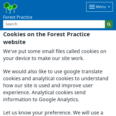
Menu
Forest Practice
Cookies on the Forest Practice
website
We've put some small files called cookies on
your device to make our site work.
We would also like to use google translate
cookies and analytical cookies to understand
how our site is used and improve user
experience. Analytical cookies send
information to Google Analytics.
Let us know your preference. We will use a