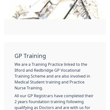
GP Training
We are a Training Practice linked to the
Ilford and Redbridge GP Vocational
Training Scheme and are also involved in
Medical Student training and Practice
Nurse Training.
All our GP Registrars have completed their
2 years foundation training following
qualifying as Doctors and are with us for