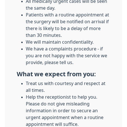
All medically urgent cases will be seen
the same day.
Patients with a routine appointment at
the surgery will be notified on arrival if
there is likely to be a delay of more
than 30 minutes.
We will maintain confidentiality.
We have a complaints procedure - if
you are not happy with the service we
provide, please tell us.
What we expect from you:
Treat us with courtesy and respect at
all times.
Help the receptionist to help you.
Please do not give misleading
information in order to secure an
urgent appointment when a routine
appointment will suffice.