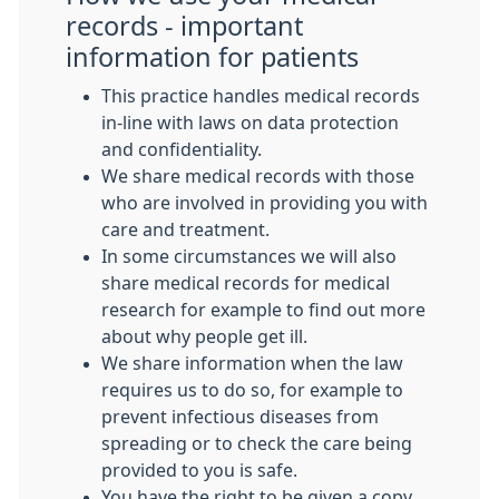
records - important
information for patients
This practice handles medical records
in-line with laws on data protection
and confidentiality.
We share medical records with those
who are involved in providing you with
care and treatment.
In some circumstances we will also
share medical records for medical
research for example to find out more
about why people get ill.
We share information when the law
requires us to do so, for example to
prevent infectious diseases from
spreading or to check the care being
provided to you is safe.
You have the right to be given a copy