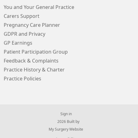
You and Your General Practice
Carers Support
Pregnancy Care Planner
GDPR and Privacy
GP Earnings
Patient Participation Group
Feedback & Complaints
Practice History & Charter
Practice Policies
Sign in
© 2026 Built by
My Surgery Website