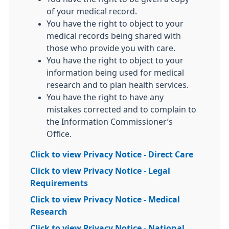
of your medical record.
You have the right to object to your
medical records being shared with
those who provide you with care.
You have the right to object to your
information being used for medical
research and to plan health services.
You have the right to have any
mistakes corrected and to complain to
the Information Commissioner’s
Office.
Click to view Privacy Notice - Direct Care
Click to view Privacy Notice - Legal
Requirements
Click to view Privacy Notice - Medical
Research
Click to view Privacy Notice - National