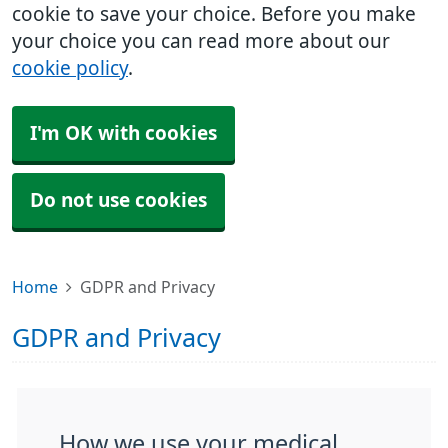
cookie to save your choice. Before you make
your choice you can read more about our
cookie policy
.
I'm OK with cookies
Do not use cookies
Home
GDPR and Privacy
GDPR and Privacy
How we use your medical