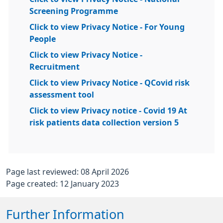
Screening Programme
Click to view Privacy Notice - For Young
People
Click to view Privacy Notice -
Recruitment
Click to view Privacy Notice - QCovid risk
assessment tool
Click to view Privacy notice - Covid 19 At
risk patients data collection version 5
Page last reviewed: 08 April 2026
Page created: 12 January 2023
Further Information