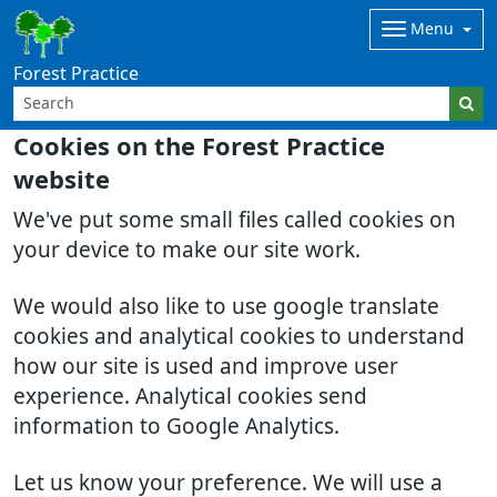
Menu
Forest Practice
Cookies on the Forest Practice
website
We've put some small files called cookies on
your device to make our site work.
We would also like to use google translate
cookies and analytical cookies to understand
how our site is used and improve user
experience. Analytical cookies send
information to Google Analytics.
Let us know your preference. We will use a