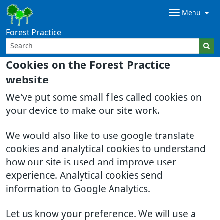
Menu
Forest Practice
Cookies on the Forest Practice
website
We've put some small files called cookies on
your device to make our site work.
We would also like to use google translate
cookies and analytical cookies to understand
how our site is used and improve user
experience. Analytical cookies send
information to Google Analytics.
Let us know your preference. We will use a