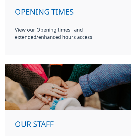
OPENING TIMES
View our Opening times, and
extended/enhanced hours access
OUR STAFF