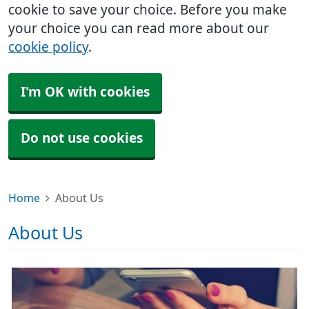
cookie to save your choice. Before you make
your choice you can read more about our
cookie policy
.
I'm OK with cookies
Do not use cookies
Home
About Us
About Us