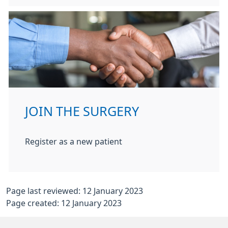
JOIN THE SURGERY
Register as a new patient
Page last reviewed: 12 January 2023
Page created: 12 January 2023