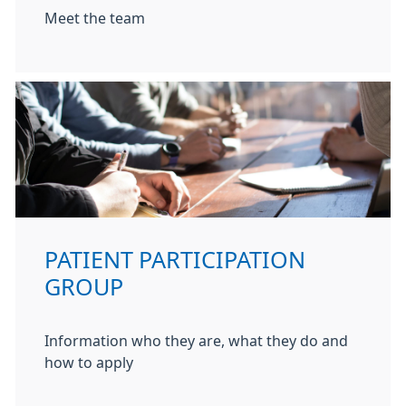
Meet the team
PATIENT PARTICIPATION
GROUP
Information who they are, what they do and
how to apply