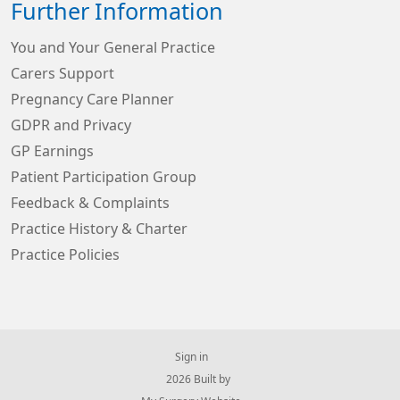
Further Information
You and Your General Practice
Carers Support
Pregnancy Care Planner
GDPR and Privacy
GP Earnings
Patient Participation Group
Feedback & Complaints
Practice History & Charter
Practice Policies
Sign in
© 2026 Built by