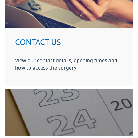
CONTACT US
View our contact details, opening times and
how to access the surgery