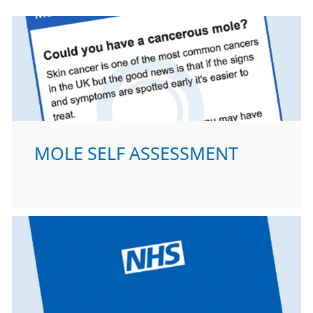
MOLE SELF ASSESSMENT