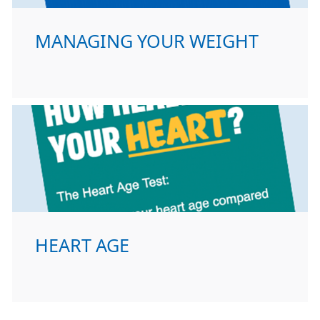
MANAGING YOUR WEIGHT
HEART AGE