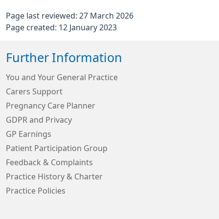
Page last reviewed: 27 March 2026
Page created: 12 January 2023
Further Information
You and Your General Practice
Carers Support
Pregnancy Care Planner
GDPR and Privacy
GP Earnings
Patient Participation Group
Feedback & Complaints
Practice History & Charter
Practice Policies