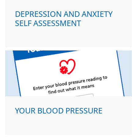
DEPRESSION AND ANXIETY
SELF ASSESSMENT
YOUR BLOOD PRESSURE