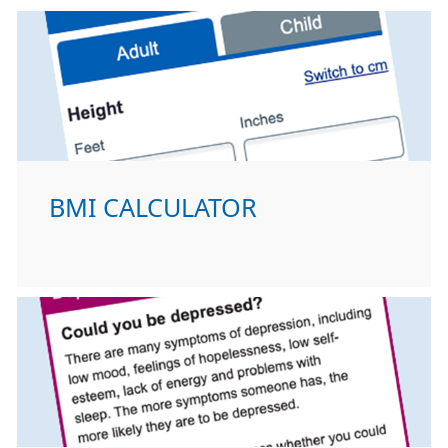
BMI CALCULATOR