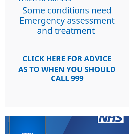
Some conditions need
Emergency assessment
and treatment
CLICK HERE FOR ADVICE
AS TO WHEN YOU SHOULD
CALL 999