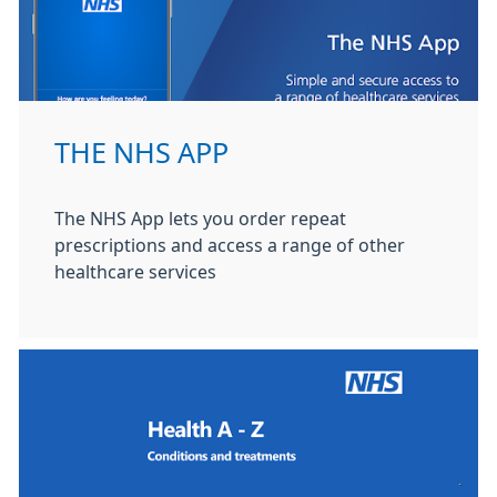
THE NHS APP
The NHS App lets you order repeat
prescriptions and access a range of other
healthcare services