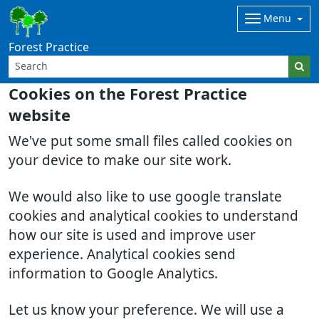
Menu
Forest Practice
Cookies on the Forest Practice
website
We've put some small files called cookies on
your device to make our site work.
We would also like to use google translate
cookies and analytical cookies to understand
how our site is used and improve user
experience. Analytical cookies send
information to Google Analytics.
Let us know your preference. We will use a