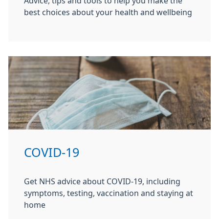
Advice, tips and tools to help you make the
best choices about your health and wellbeing
COVID-19
Get NHS advice about COVID-19, including
symptoms, testing, vaccination and staying at
home