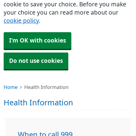
cookie to save your choice. Before you make
your choice you can read more about our
cookie policy
.
I'm OK with cookies
Do not use cookies
Home
Health Information
Health Information
When to call 999