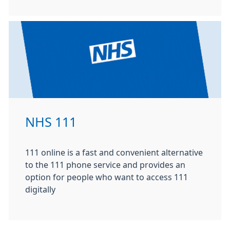
NHS 111
111 online is a fast and convenient alternative
to the 111 phone service and provides an
option for people who want to access 111
digitally