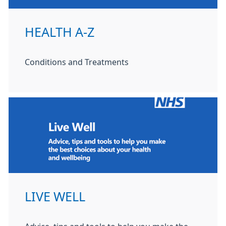
HEALTH A-Z
Conditions and Treatments
LIVE WELL