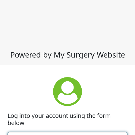
Powered by My Surgery Website
Log into your account using the form
below