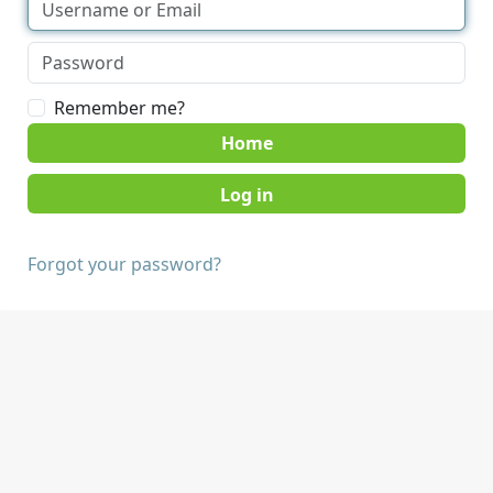
Remember me?
Home
Forgot your password?