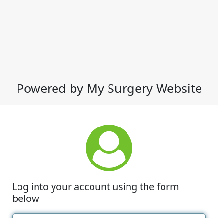
Powered by My Surgery Website
Log into your account using the form
below