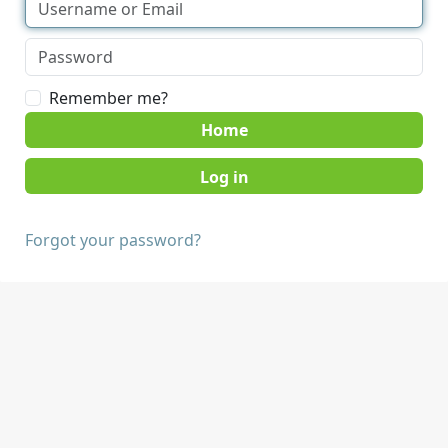
Remember me?
Home
Forgot your password?